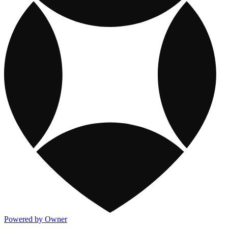
Powered by Owner