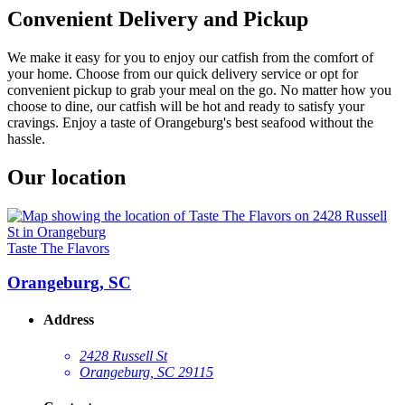
Convenient Delivery and Pickup
We make it easy for you to enjoy our catfish from the comfort of
your home. Choose from our quick delivery service or opt for
convenient pickup to grab your meal on the go. No matter how you
choose to dine, our catfish will be hot and ready to satisfy your
cravings. Enjoy a taste of Orangeburg's best seafood without the
hassle.
Our location
Taste The Flavors
Orangeburg, SC
Address
2428 Russell St
Orangeburg, SC 29115