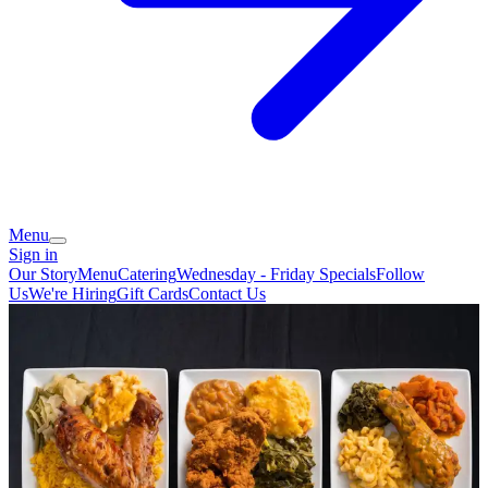
Menu
Sign in
Our Story
Menu
Catering
Wednesday - Friday Specials
Follow
Us
We're Hiring
Gift Cards
Contact Us