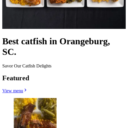
Best catfish in Orangeburg,
SC.
Savor Our Catfish Delights
Featured
View menu