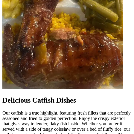
Delicious Catfish Dishes
Our catfish is a true highlight, featuring fresh fillets that are perfectly
seasoned and fried to golden perfection. Enjoy the crispy exterior
that gives way to tender, flaky fish inside. Whether you prefer it
served with a side of tangy coleslaw or over a bed of fluffy rice, our