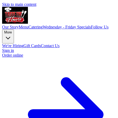
Skip to main content
Our Story
Menu
Catering
Wednesday - Friday Specials
Follow Us
More
We're Hiring
Gift Cards
Contact Us
Sign in
Order online