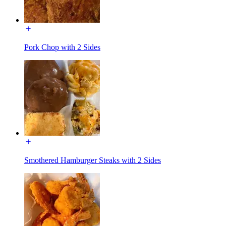
Pork Chop with 2 Sides
Smothered Hamburger Steaks with 2 Sides