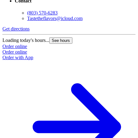
Contact
(803) 570-6283
Tastetheflavors@icloud.com
Get directions
Loading today's hours...
See hours
Order online
Order online
Order with App