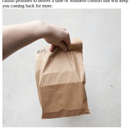
catfish promises to deliver a taste of Southern comfort that will keep
you coming back for more.