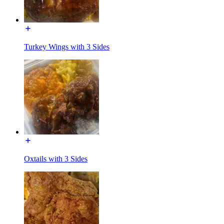
Turkey Wings with 3 Sides
Oxtails with 3 Sides