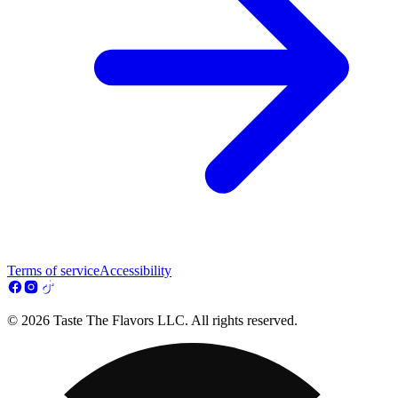
Terms of service
Accessibility
© 2026 Taste The Flavors LLC. All rights reserved.