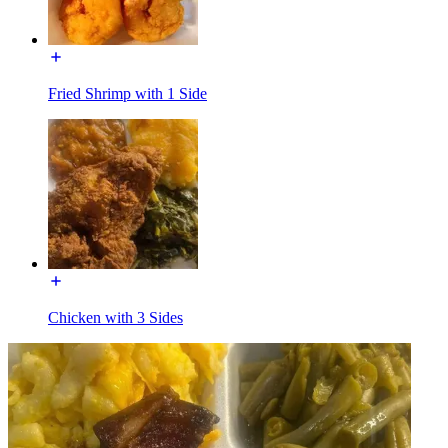
Fried Shrimp with 1 Side
Chicken with 3 Sides