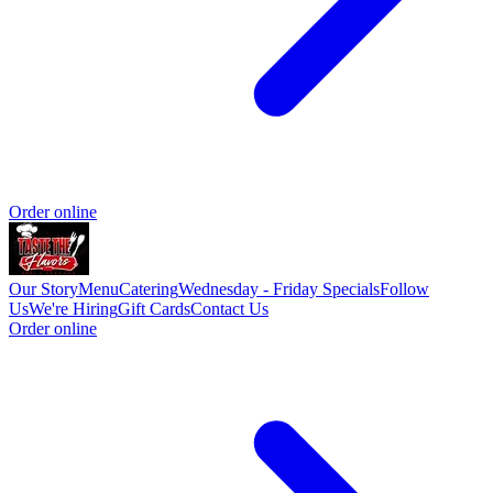
Order online
Our Story
Menu
Catering
Wednesday - Friday Specials
Follow
Us
We're Hiring
Gift Cards
Contact Us
Order online