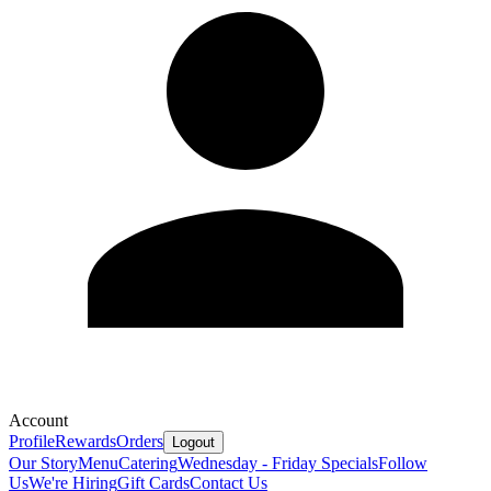
Account
Profile
Rewards
Orders
Logout
Our Story
Menu
Catering
Wednesday - Friday Specials
Follow
Us
We're Hiring
Gift Cards
Contact Us