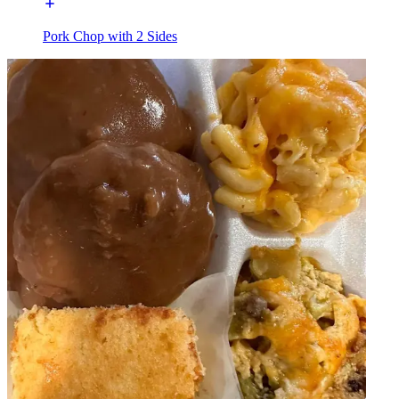
Pork Chop with 2 Sides