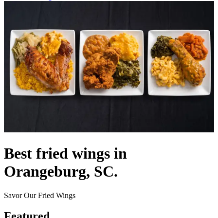
Best fried wings in
Orangeburg, SC.
Savor Our Fried Wings
Featured