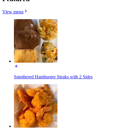
View menu
Smothered Hamburger Steaks with 2 Sides