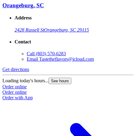
Orangeburg, SC
Address
2428 Russell St
Orangeburg, SC 29115
Contact
Call
(803) 570-6283
Email
Tastetheflavors@icloud.com
Get directions
Loading today's hours...
See hours
Order online
Order online
Order with App