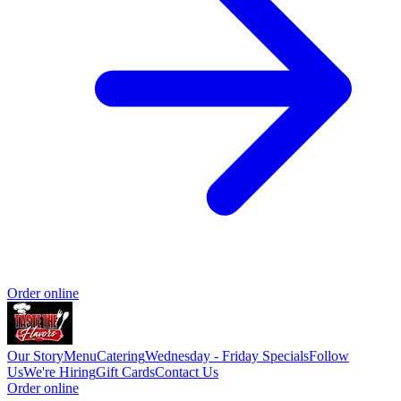
Order online
Our Story
Menu
Catering
Wednesday - Friday Specials
Follow
Us
We're Hiring
Gift Cards
Contact Us
Order online