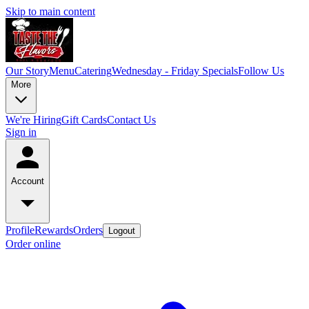
Skip to main content
Our Story
Menu
Catering
Wednesday - Friday Specials
Follow Us
More
We're Hiring
Gift Cards
Contact Us
Sign in
Account
Profile
Rewards
Orders
Logout
Order online