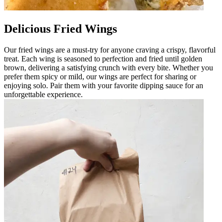
Delicious Fried Wings
Our fried wings are a must-try for anyone craving a crispy, flavorful
treat. Each wing is seasoned to perfection and fried until golden
brown, delivering a satisfying crunch with every bite. Whether you
prefer them spicy or mild, our wings are perfect for sharing or
enjoying solo. Pair them with your favorite dipping sauce for an
unforgettable experience.