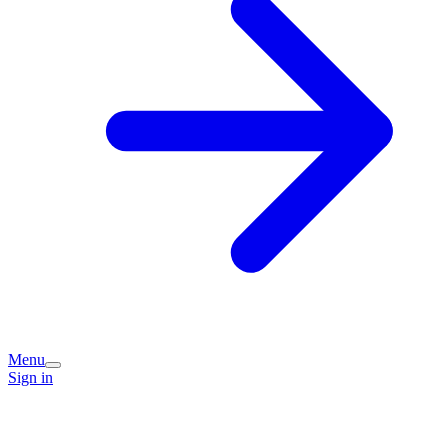
Menu
Sign in