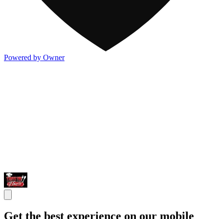
Powered by Owner
Get the best experience on our mobile