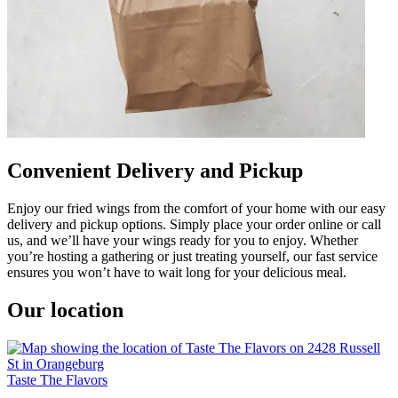
Convenient Delivery and Pickup
Enjoy our fried wings from the comfort of your home with our easy
delivery and pickup options. Simply place your order online or call
us, and we’ll have your wings ready for you to enjoy. Whether
you’re hosting a gathering or just treating yourself, our fast service
ensures you won’t have to wait long for your delicious meal.
Our location
Taste The Flavors