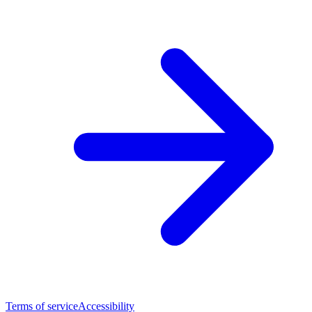
Terms of service
Accessibility