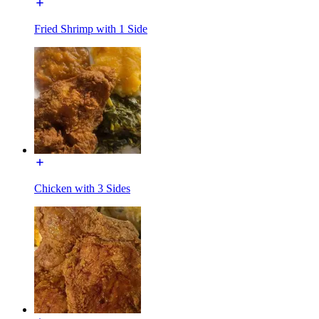
Fried Shrimp with 1 Side
Chicken with 3 Sides