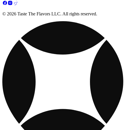
© 2026 Taste The Flavors LLC. All rights reserved.