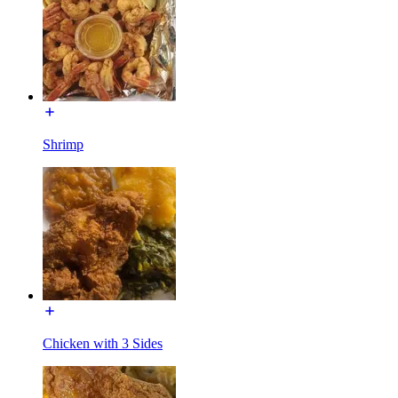
Shrimp
Chicken with 3 Sides