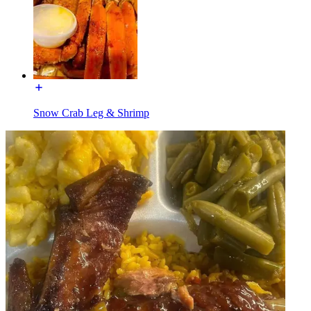
Snow Crab Leg & Shrimp