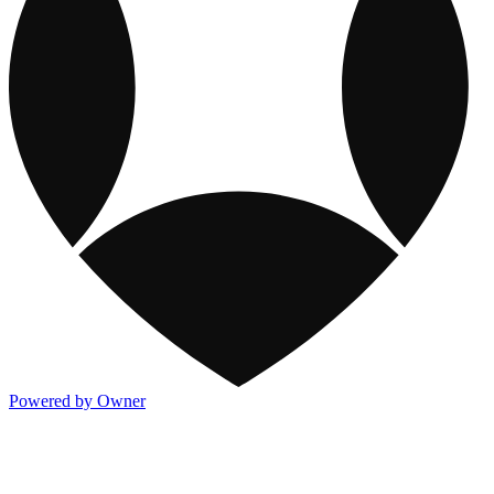
Powered by Owner