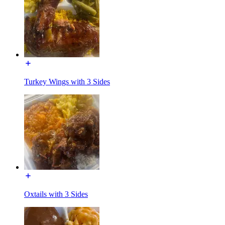
Turkey Wings with 3 Sides
Oxtails with 3 Sides