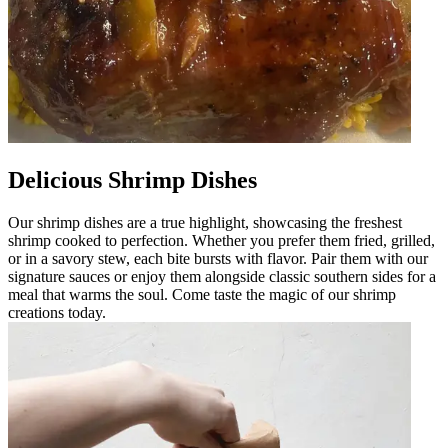
Delicious Shrimp Dishes
Our shrimp dishes are a true highlight, showcasing the freshest
shrimp cooked to perfection. Whether you prefer them fried, grilled,
or in a savory stew, each bite bursts with flavor. Pair them with our
signature sauces or enjoy them alongside classic southern sides for a
meal that warms the soul. Come taste the magic of our shrimp
creations today.