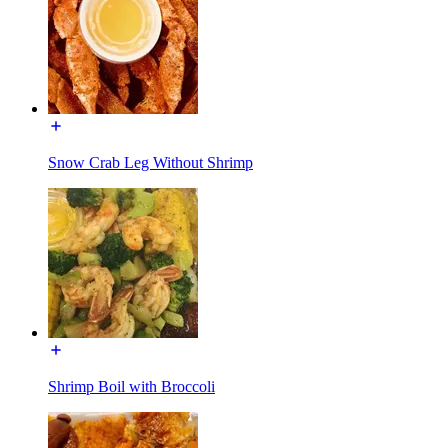
Snow Crab Leg Without Shrimp
Shrimp Boil with Broccoli