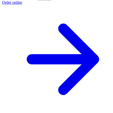
Order online