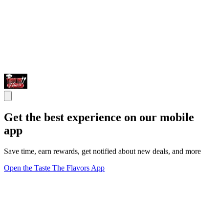
Get the best experience on our mobile
app
Save time, earn rewards, get notified about new deals, and more
Open the Taste The Flavors App