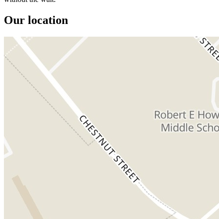
Our location