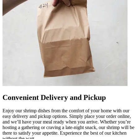
Convenient Delivery and Pickup
Enjoy our shrimp dishes from the comfort of your home with our
easy delivery and pickup options. Simply place your order online,
and we’ll have your meal ready when you arrive. Whether you’re
hosting a gathering or craving a late-night snack, our shrimp will be
there to satisfy your appetite. Experience the best of our kitchen
without the wait.