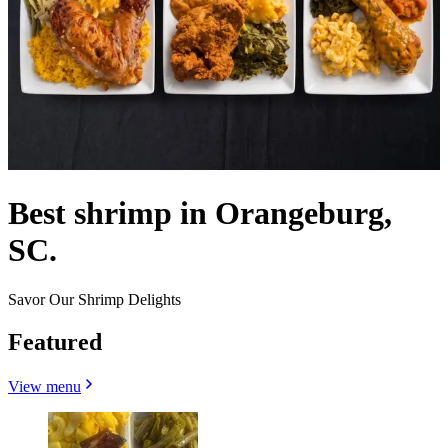
Best shrimp in Orangeburg,
SC.
Savor Our Shrimp Delights
Featured
View menu