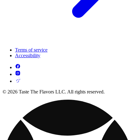
Terms of service
Accessibility
© 2026 Taste The Flavors LLC. All rights reserved.