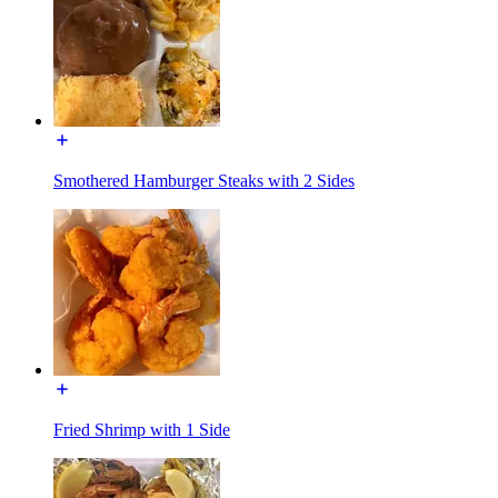
Smothered Hamburger Steaks with 2 Sides
Fried Shrimp with 1 Side