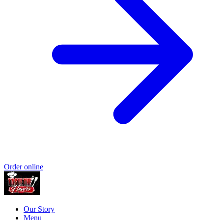
Order online
Our Story
Menu