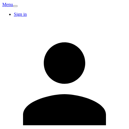
Menu
Sign in