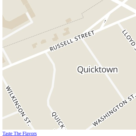
Taste The Flavors