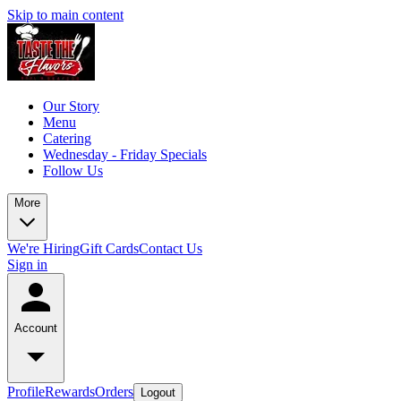
Skip to main content
Our Story
Menu
Catering
Wednesday - Friday Specials
Follow Us
More
We're Hiring
Gift Cards
Contact Us
Sign in
Account
Profile
Rewards
Orders
Logout