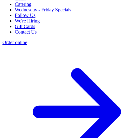
Catering
Wednesday - Friday Specials
Follow Us
We're Hiring
Gift Cards
Contact Us
Order online