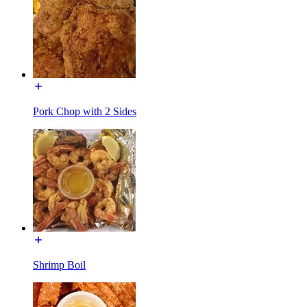
Pork Chop with 2 Sides
Shrimp Boil